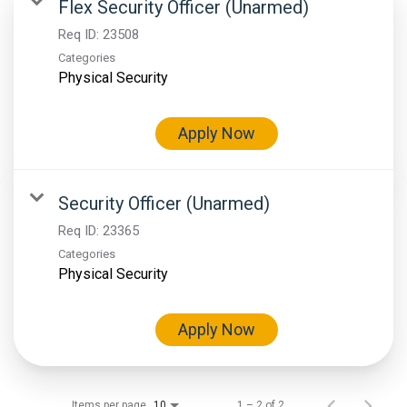
Flex Security Officer (Unarmed)
Req ID:
23508
Categories
Physical Security
Apply Now
Security Officer (Unarmed)
Req ID:
23365
Categories
Physical Security
Apply Now
Items per page
1 – 2 of 2
10