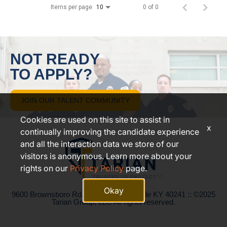
Items per page
0 of 0
10
NOT READY
TO APPLY?
JOIN OUR TALENT COMMUNITY
Cookies are used on this site to assist in
x
continually improving the candidate experience
and all the interaction data we store of our
visitors is anonymous. Learn more about your
rights on our
Privacy Policy
page.
Okay
9600 Brownsboro Rd. Suite 200, Louisville KY 40241 :: ©2025
Tarian Group, LLC All rights reserved.